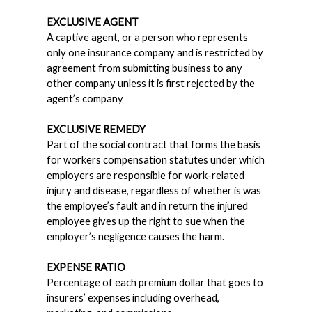
EXCLUSIVE AGENT
A captive agent, or a person who represents
only one insurance company and is restricted by
agreement from submitting business to any
other company unless it is first rejected by the
agent’s company
EXCLUSIVE REMEDY
Part of the social contract that forms the basis
for workers compensation statutes under which
employers are responsible for work-related
injury and disease, regardless of whether is was
the employee’s fault and in return the injured
employee gives up the right to sue when the
employer’s negligence causes the harm.
EXPENSE RATIO
Percentage of each premium dollar that goes to
insurers’ expenses including overhead,