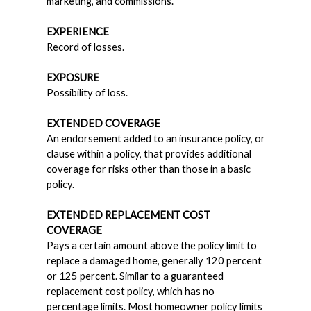
marketing, and commissions.
EXPERIENCE
Record of losses.
EXPOSURE
Possibility of loss.
EXTENDED COVERAGE
An endorsement added to an insurance policy, or
clause within a policy, that provides additional
coverage for risks other than those in a basic
policy.
EXTENDED REPLACEMENT COST
COVERAGE
Pays a certain amount above the policy limit to
replace a damaged home, generally 120 percent
or 125 percent. Similar to a guaranteed
replacement cost policy, which has no
percentage limits. Most homeowner policy limits