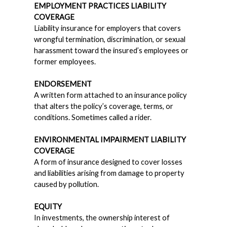
EMPLOYMENT PRACTICES LIABILITY
COVERAGE
Liability insurance for employers that covers
wrongful termination, discrimination, or sexual
harassment toward the insured’s employees or
former employees.
ENDORSEMENT
A written form attached to an insurance policy
that alters the policy’s coverage, terms, or
conditions. Sometimes called a rider.
ENVIRONMENTAL IMPAIRMENT LIABILITY
COVERAGE
A form of insurance designed to cover losses
and liabilities arising from damage to property
caused by pollution.
EQUITY
In investments, the ownership interest of