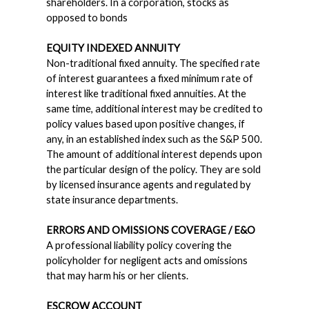
shareholders. In a corporation, stocks as
opposed to bonds
EQUITY INDEXED ANNUITY
Non-traditional fixed annuity. The specified rate
of interest guarantees a fixed minimum rate of
interest like traditional fixed annuities. At the
same time, additional interest may be credited to
policy values based upon positive changes, if
any, in an established index such as the S&P 500.
The amount of additional interest depends upon
the particular design of the policy. They are sold
by licensed insurance agents and regulated by
state insurance departments.
ERRORS AND OMISSIONS COVERAGE / E&O
A professional liability policy covering the
policyholder for negligent acts and omissions
that may harm his or her clients.
ESCROW ACCOUNT