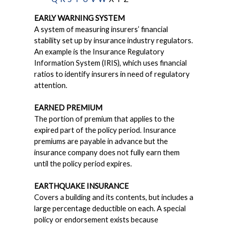
EARLY WARNING SYSTEM
A system of measuring insurers’ financial
stability set up by insurance industry regulators.
An example is the Insurance Regulatory
Information System (IRIS), which uses financial
ratios to identify insurers in need of regulatory
attention.
EARNED PREMIUM
The portion of premium that applies to the
expired part of the policy period. Insurance
premiums are payable in advance but the
insurance company does not fully earn them
until the policy period expires.
EARTHQUAKE INSURANCE
Covers a building and its contents, but includes a
large percentage deductible on each. A special
policy or endorsement exists because