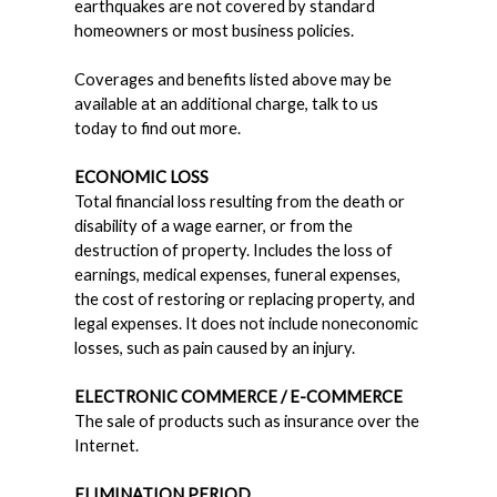
earthquakes are not covered by standard
homeowners or most business policies.
Coverages and benefits listed above may be
available at an additional charge, talk to us
today to find out more.
ECONOMIC LOSS
Total financial loss resulting from the death or
disability of a wage earner, or from the
destruction of property. Includes the loss of
earnings, medical expenses, funeral expenses,
the cost of restoring or replacing property, and
legal expenses. It does not include noneconomic
losses, such as pain caused by an injury.
ELECTRONIC COMMERCE / E-COMMERCE
The sale of products such as insurance over the
Internet.
ELIMINATION PERIOD