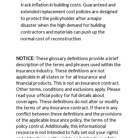
track inflation in building costs. Guaranteed and
extended replacement cost policies are designed
to protect the policyholder after a major
disaster when the high demand for building
contractors and materials can push up the
normal cost of reconstruction
NOTICE:
These glossary definitions provide a brief
description of the terms and phrases used within the
insurance industry. These definitions are not
applicable in all states or for all insurance and
financial products. This is not an insurance contract.
Other terms, conditions and exclusions apply. Please
read your official policy for full details about
coverages. These definitions do not alter or modify
the terms of any insurance contract. If there is any
conflict between these definitions and the provisions
of the applicable insurance policy, the terms of the
policy control. Additionally, this informational
resource is not intended to fully set out your rights