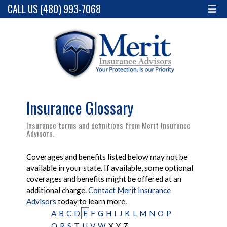
CALL US (480) 993-7068
☰
Insurance Glossary
Insurance terms and definitions from Merit Insurance
Advisors.
Coverages and benefits listed below may not be
available in your state. If available, some optional
coverages and benefits might be offered at an
additional charge.
Contact Merit Insurance
Advisors
today to learn more.
A
B
C
D
E
F
G
H
I
J
K
L
M
N
O
P
Q
R
S
T
U
V
W
X
Y
Z