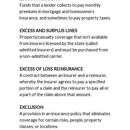
Funds that a lender collects to pay monthly
premiums in mortgage and homeowners
insurance, and sometimes to pay property taxes.
EXCESS AND SURPLUS LINES
Property/casualty coverage that isn’t available
from insurers licensed by the state (called
admitted insurers) and must be purchased from
a non-admitted carrier.
EXCESS OF LOSS REINSURANCE
A contract between an insurer and a reinsurer,
whereby the insurer agrees to pay a specified
portion of a claim and the reinsurer to pay all or
a part of the claim above that amount.
EXCLUSION
A provision in an insurance policy that eliminates
coverage for certain risks, people, property
classes, or locations.