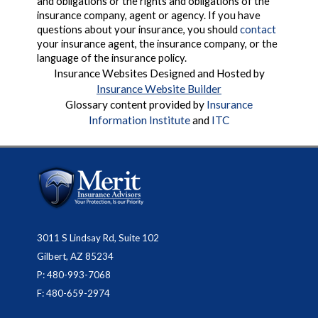
and obligations or the rights and obligations of the
insurance company, agent or agency. If you have
questions about your insurance, you should
contact
your insurance agent, the insurance company, or the
language of the insurance policy.
Insurance Websites
Designed and Hosted by
Insurance Website Builder
Glossary content provided by
Insurance
Information Institute
and
ITC
3011 S Lindsay Rd, Suite 102
Gilbert, AZ 85234
P: 480-993-7068
F: 480-659-2974