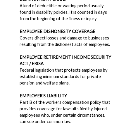
A kind of deductible or waiting period usually
found in disability policies. It is counted in days
from the beginning of the illness or injury.
EMPLOYEE DISHONESTY COVERAGE
Covers direct losses and damage to businesses
resulting from the dishonest acts of employees.
EMPLOYEE RETIREMENT INCOME SECURITY
ACT / ERISA
Federal legislation that protects employees by
establishing minimum standards for private
pension and welfare plans.
EMPLOYER’S LIABILITY
Part B of the workers compensation policy that
provides coverage for lawsuits filed by injured
employees who, under certain circumstances,
can sue under common law.