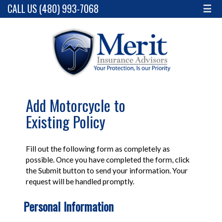
CALL US (480) 993-7068
☰
Add Motorcycle to
Existing Policy
Fill out the following form as completely as
possible. Once you have completed the form, click
the Submit button to send your information. Your
request will be handled promptly.
Personal Information