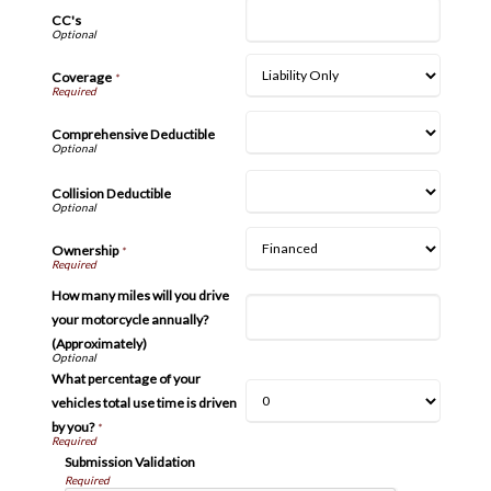
CC's
Coverage
*
Comprehensive Deductible
Collision Deductible
Ownership
*
How many miles will you drive
your motorcycle annually?
(Approximately)
What percentage of your
vehicles total use time is driven
by you?
*
Submission Validation
Required