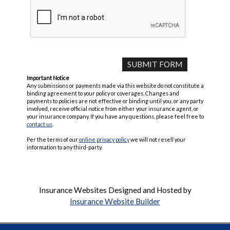
Important Notice
Any submissions or payments made via this website do not constitute a
binding agreement to your policy or coverages. Changes and
payments to policies are not effective or binding until you, or any party
involved, receive official notice from either your insurance agent, or
your insurance company. If you have any questions, please feel free to
contact us
.
Per the terms of our
online privacy policy
we will not resell your
information to any third-party.
Insurance Websites
Designed and Hosted by
Insurance Website Builder