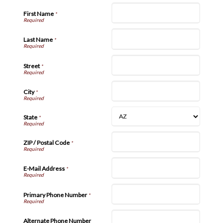
First Name
*
Last Name
*
Street
*
City
*
State
*
ZIP / Postal Code
*
E-Mail Address
*
Primary Phone Number
*
Alternate Phone Number