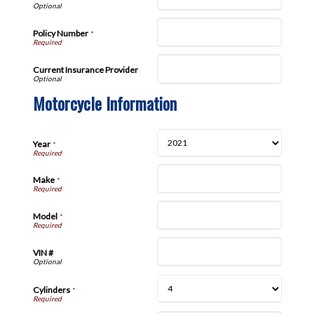
Policy Number
*
Current Insurance Provider
Motorcycle Information
Year
*
Make
*
Model
*
VIN #
Cylinders
*