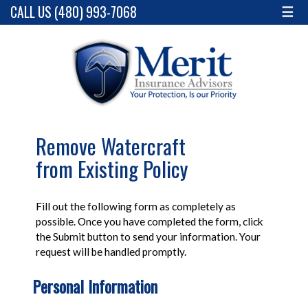
CALL US (480) 993-7068
☰
Remove Watercraft
from Existing Policy
Fill out the following form as completely as
possible. Once you have completed the form, click
the Submit button to send your information. Your
request will be handled promptly.
Personal Information