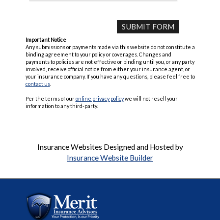
Important Notice
Any submissions or payments made via this website do not constitute a
binding agreement to your policy or coverages. Changes and
payments to policies are not effective or binding until you, or any party
involved, receive official notice from either your insurance agent, or
your insurance company. If you have any questions, please feel free to
contact us
.
Per the terms of our
online privacy policy
we will not resell your
information to any third-party.
Insurance Websites
Designed and Hosted by
Insurance Website Builder