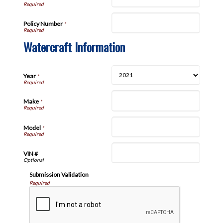
Policy Number
*
Watercraft Information
Year
*
Make
*
Model
*
VIN #
Submission Validation
Required