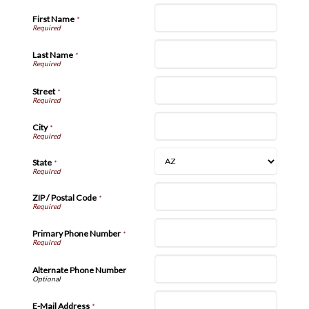
First Name
*
Last Name
*
Street
*
City
*
State
*
ZIP / Postal Code
*
Primary Phone Number
*
Alternate Phone Number
E-Mail Address
*