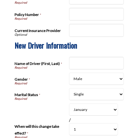
Policy Number
*
Current Insurance Provider
New Driver Information
Name of Driver (First, Last)
*
Gender
*
Marital Status
*
/
When will this change take
effect?
*