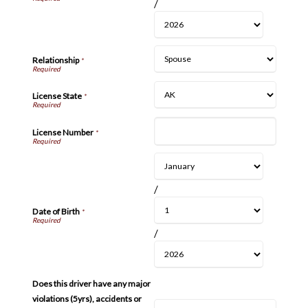
/
Relationship
*
License State
*
License Number
*
/
Date of Birth
*
/
Does this driver have any major
violations (5yrs), accidents or