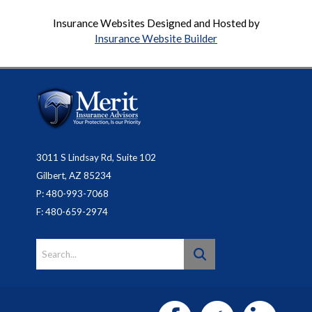
Insurance Websites
Designed and Hosted by
Insurance Website Builder
3011 S Lindsay Rd, Suite 102
Gilbert, AZ 85234
P: 480-993-7068
F: 480-659-2974