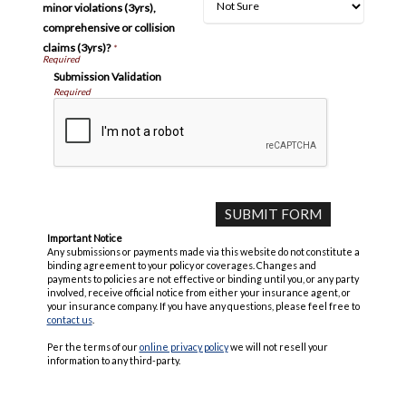
minor violations (3yrs),
comprehensive or collision
claims (3yrs)?
*
Submission Validation
Required
Important Notice
Any submissions or payments made via this website do not constitute a
binding agreement to your policy or coverages. Changes and
payments to policies are not effective or binding until you, or any party
involved, receive official notice from either your insurance agent, or
your insurance company. If you have any questions, please feel free to
contact us
.
Per the terms of our
online privacy policy
we will not resell your
information to any third-party.