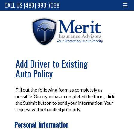
CALL US (480) 993-7068
☰
Add Driver to Existing
Auto Policy
Fill out the following form as completely as
possible. Once you have completed the form, click
the Submit button to send your information. Your
request will be handled promptly.
Personal Information