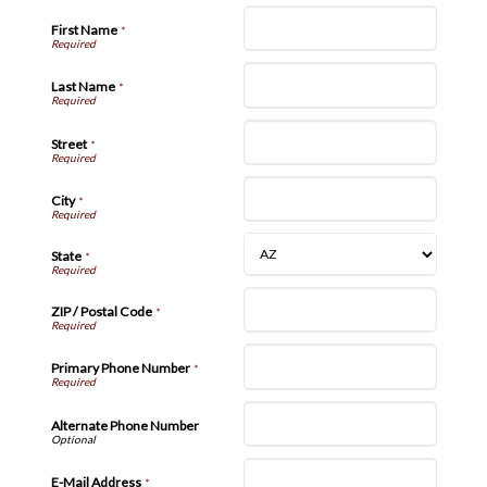
First Name
*
Last Name
*
Street
*
City
*
State
*
ZIP / Postal Code
*
Primary Phone Number
*
Alternate Phone Number
E-Mail Address
*