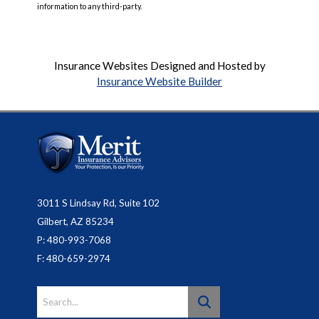
information to any third-party.
Insurance Websites
Designed and Hosted by
Insurance Website Builder
3011 S Lindsay Rd, Suite 102
Gilbert, AZ 85234
P: 480-993-7068
F: 480-659-2974