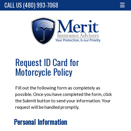
CALL US (480) 993-7068
☰
Request ID Card for
Motorcycle Policy
Fill out the following form as completely as
possible. Once you have completed the form, click
the Submit button to send your information. Your
request will be handled promptly.
Personal Information