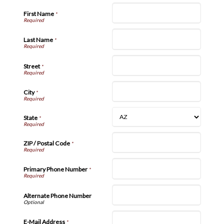
First Name
*
Last Name
*
Street
*
City
*
State
*
ZIP / Postal Code
*
Primary Phone Number
*
Alternate Phone Number
E-Mail Address
*