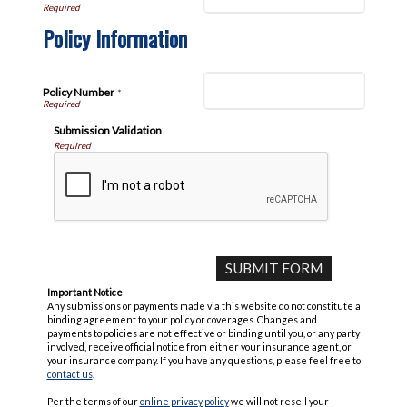
Policy Information
Policy Number
*
Submission Validation
Required
Important Notice
Any submissions or payments made via this website do not constitute a
binding agreement to your policy or coverages. Changes and
payments to policies are not effective or binding until you, or any party
involved, receive official notice from either your insurance agent, or
your insurance company. If you have any questions, please feel free to
contact us
.
Per the terms of our
online privacy policy
we will not resell your